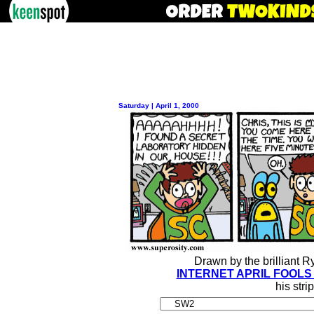
Saturday | April 1, 2000
Drawn by the brilliant 
INTERNET APRIL FOOLS
his stri