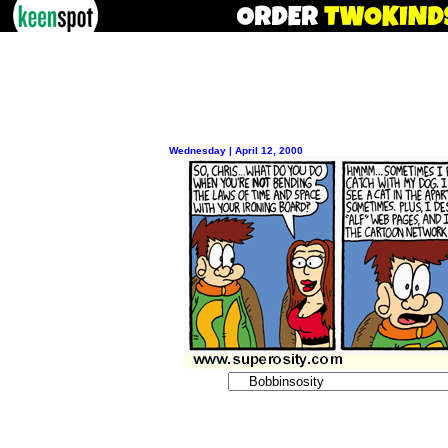
Wednesday | April 12, 2000