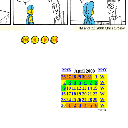
MAR
MAY
April 2000
26
27
28
29
30
31
1
W
2
3
4
5
6
7
8
W
9
10
11
12
13
14
15
W
16
17
18
19
20
21
22
W
23
24
25
26
27
28
29
W
30
1
2
3
4
5
6
W
WEEK