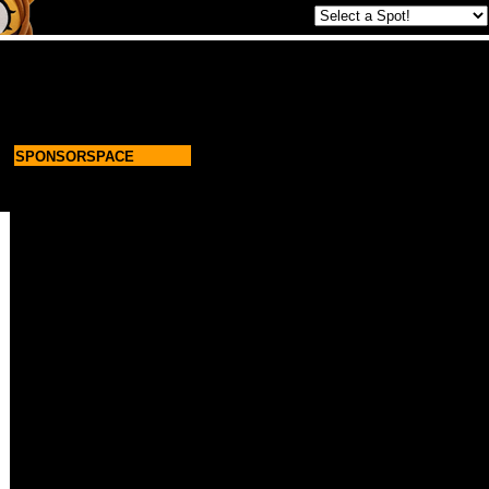
SPONSORSPACE