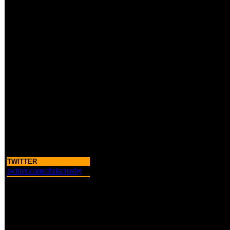
TWITTER
twitter.com/chriscrosby