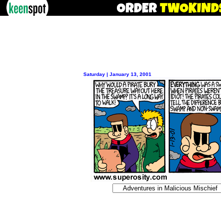
Saturday | January 13, 2001