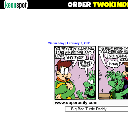
Wednesday | February 7, 2001