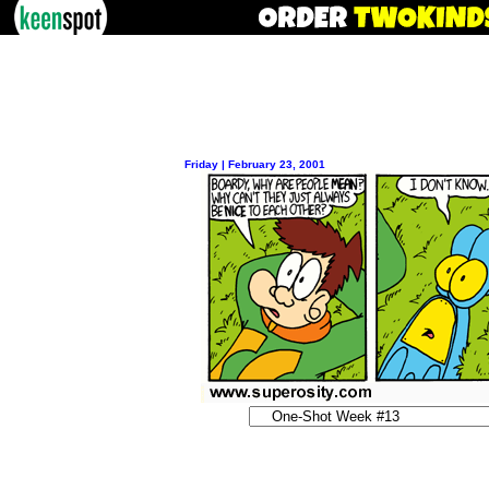
Friday | February 23, 2001