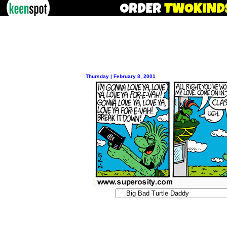
Thursday | February 8, 2001