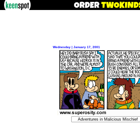
Wednesday | January 17, 2001