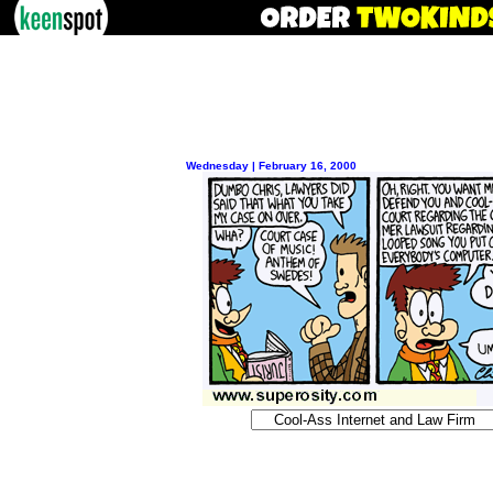
Wednesday | February 16, 2000