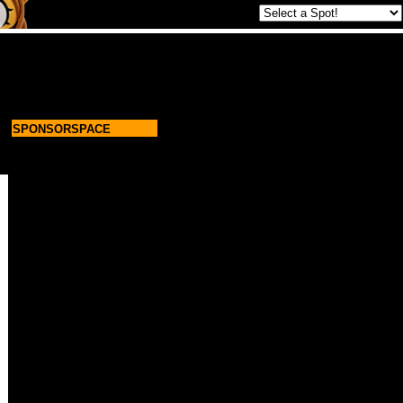
SPONSORSPACE