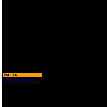
TWITTER
twitter.com/chriscrosby