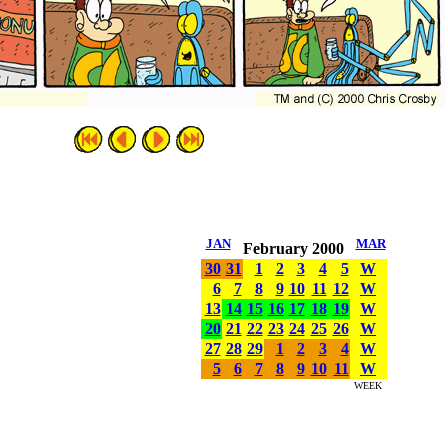
JAN
MAR
February 2000
30
31
1
2
3
4
5
W
6
7
8
9
10
11
12
W
13
14
15
16
17
18
19
W
20
21
22
23
24
25
26
W
27
28
29
1
2
3
4
W
5
6
7
8
9
10
11
W
WEEK