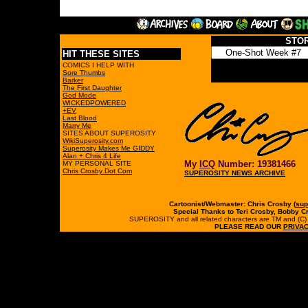
STO
HIT THESE SITES
COMICS I HELP WITH
Sore Thumbs
Barker
The First Daughter
God Mode
WICKEDPOWERED
+EV
Last Blood
Marry Me
SITES ABOUT SUPEROSITY
WikiSuperosity.com
Superosity Makes Me GIDDY
Alan + Chris 4 Life
My
ICQ
Number: 19381466
MY PERSONAL SITE
Chris Crosby Dot Com
SUPEROSITY NEWS ARCHIVE
Cartoonist/Webmaster: Chris Crosby (
sup
Special Thanks to Teri Crosby, Bobby C
SUPEROSITY and all related characters are TM and (C) 19
PLEASE READ OUR
PRIVAC