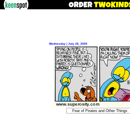
Wednesday | July 26, 2000