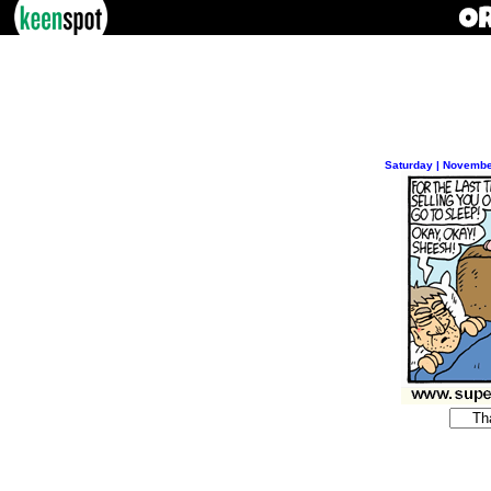
Saturday | Novembe