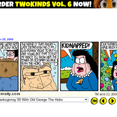
r 25, 2000