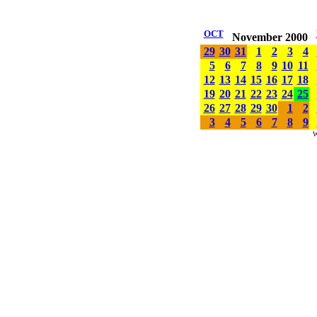
OCT
November 2000
29
30
31
1
2
3
4
5
6
7
8
9
10
11
12
13
14
15
16
17
18
19
20
21
22
23
24
25
26
27
28
29
30
1
2
3
4
5
6
7
8
9