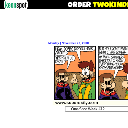
Monday | November 27, 2000