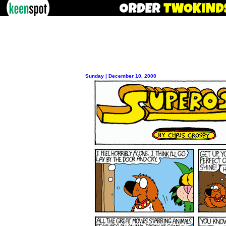
Sunday | December 10, 2000