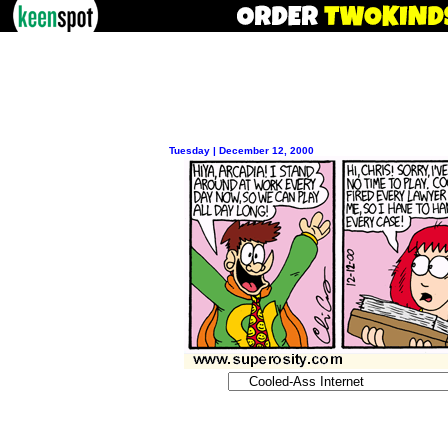
Tuesday | December 12, 2000