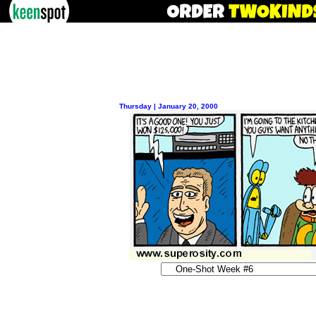
Thursday | January 20, 2000