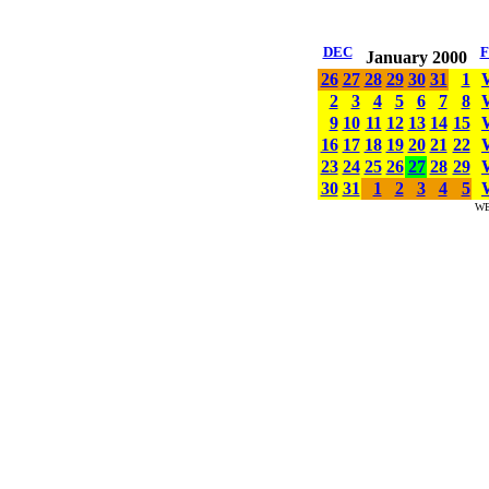
DEC
January 2000
26
27
28
29
30
31
1
2
3
4
5
6
7
8
9
10
11
12
13
14
15
16
17
18
19
20
21
22
23
24
25
26
27
28
29
30
31
1
2
3
4
5
W