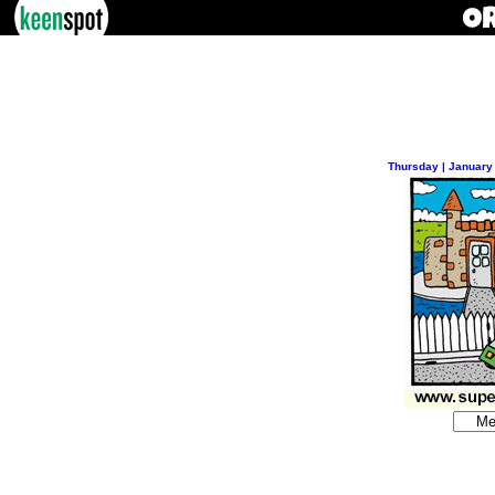
Thursday | January