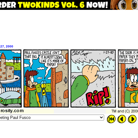
 27, 2000