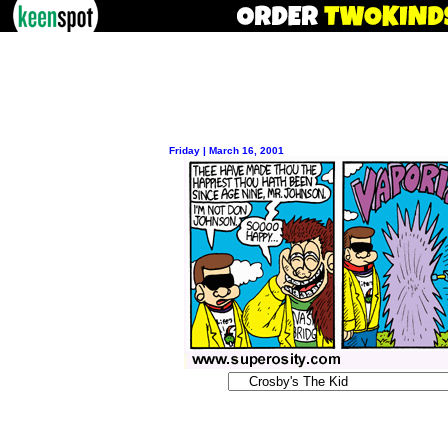
Friday | March 16, 2001