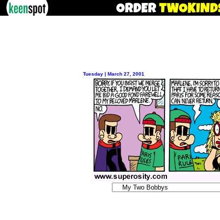
Tuesday | March 27, 2001