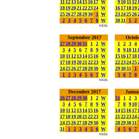
11
12
13
14
15
16
17
W
9
10
11
12
18
19
20
21
22
23
24
W
16
17
18
19
25
26
27
28
29
30
1
W
23
24
25
26
2
3
4
5
6
7
8
W
30
31
1
2
WEEK
September 2017
Octob
27
28
29
30
31
1
2
W
1
2
3
4
3
4
5
6
7
8
9
W
8
9
10
11
10
11
12
13
14
15
16
W
15
16
17
18
17
18
19
20
21
22
23
W
22
23
24
25
24
25
26
27
28
29
30
W
29
30
31
1
1
2
3
4
5
6
7
W
5
6
7
8
WEEK
December 2017
Janua
26
27
28
29
30
1
2
W
31
1
2
3
3
4
5
6
7
8
9
W
7
8
9
10
10
11
12
13
14
15
16
W
14
15
16
17
17
18
19
20
21
22
23
W
21
22
23
24
24
25
26
27
28
29
30
W
28
29
30
31
31
1
2
3
4
5
6
W
4
5
6
7
WEEK