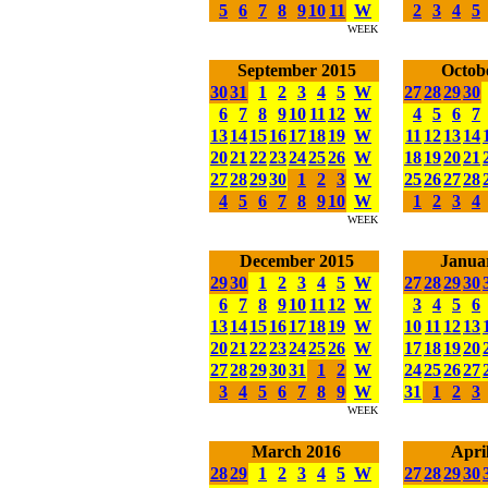
5
6
7
8
9
10
11
W
2
3
4
5
WEEK
September 2015
Octob
30
31
1
2
3
4
5
W
27
28
29
30
6
7
8
9
10
11
12
W
4
5
6
7
13
14
15
16
17
18
19
W
11
12
13
14
20
21
22
23
24
25
26
W
18
19
20
21
27
28
29
30
1
2
3
W
25
26
27
28
4
5
6
7
8
9
10
W
1
2
3
4
WEEK
December 2015
Janua
29
30
1
2
3
4
5
W
27
28
29
30
6
7
8
9
10
11
12
W
3
4
5
6
13
14
15
16
17
18
19
W
10
11
12
13
20
21
22
23
24
25
26
W
17
18
19
20
27
28
29
30
31
1
2
W
24
25
26
27
3
4
5
6
7
8
9
W
31
1
2
3
WEEK
March 2016
Apri
28
29
1
2
3
4
5
W
27
28
29
30