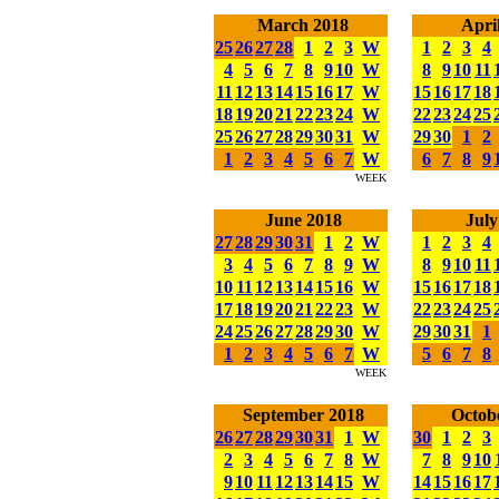
March 2018
Apri
25
26
27
28
1
2
3
W
1
2
3
4
4
5
6
7
8
9
10
W
8
9
10
11
11
12
13
14
15
16
17
W
15
16
17
18
18
19
20
21
22
23
24
W
22
23
24
25
25
26
27
28
29
30
31
W
29
30
1
2
1
2
3
4
5
6
7
W
6
7
8
9
WEEK
June 2018
July
27
28
29
30
31
1
2
W
1
2
3
4
3
4
5
6
7
8
9
W
8
9
10
11
10
11
12
13
14
15
16
W
15
16
17
18
17
18
19
20
21
22
23
W
22
23
24
25
24
25
26
27
28
29
30
W
29
30
31
1
1
2
3
4
5
6
7
W
5
6
7
8
WEEK
September 2018
Octob
26
27
28
29
30
31
1
W
30
1
2
3
2
3
4
5
6
7
8
W
7
8
9
10
9
10
11
12
13
14
15
W
14
15
16
17