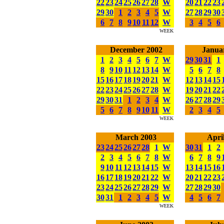
22
23
24
25
26
27
28
W
20
21
22
23
29
30
1
2
3
4
5
W
27
28
29
30
6
7
8
9
10
11
12
W
3
4
5
6
WEEK
December 2002
Janua
1
2
3
4
5
6
7
W
29
30
31
1
8
9
10
11
12
13
14
W
5
6
7
8
15
16
17
18
19
20
21
W
12
13
14
15
22
23
24
25
26
27
28
W
19
20
21
22
29
30
31
1
2
3
4
W
26
27
28
29
5
6
7
8
9
10
11
W
2
3
4
5
WEEK
March 2003
Apri
23
24
25
26
27
28
1
W
30
31
1
2
2
3
4
5
6
7
8
W
6
7
8
9
9
10
11
12
13
14
15
W
13
14
15
16
16
17
18
19
20
21
22
W
20
21
22
23
23
24
25
26
27
28
29
W
27
28
29
30
30
31
1
2
3
4
5
W
4
5
6
7
WEEK