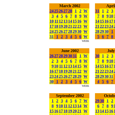
March 2002
Apri
24
25
26
27
28
1
2
W
31
1
2
3
3
4
5
6
7
8
9
W
7
8
9
10
10
11
12
13
14
15
16
W
14
15
16
17
17
18
19
20
21
22
23
W
21
22
23
24
24
25
26
27
28
29
30
W
28
29
30
1
31
1
2
3
4
5
6
W
5
6
7
8
WEEK
June 2002
July
26
27
28
29
30
31
1
W
30
1
2
3
2
3
4
5
6
7
8
W
7
8
9
10
9
10
11
12
13
14
15
W
14
15
16
17
16
17
18
19
20
21
22
W
21
22
23
24
23
24
25
26
27
28
29
W
28
29
30
31
30
1
2
3
4
5
6
W
4
5
6
7
WEEK
September 2002
Octob
1
2
3
4
5
6
7
W
29
30
1
2
8
9
10
11
12
13
14
W
6
7
8
9
15
16
17
18
19
20
21
W
13
14
15
16