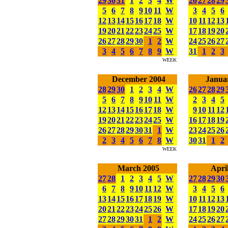
29
30
31
1
2
3
4
W
26
27
28
29
5
6
7
8
9
10
11
W
3
4
5
6
12
13
14
15
16
17
18
W
10
11
12
13
19
20
21
22
23
24
25
W
17
18
19
20
26
27
28
29
30
1
2
W
24
25
26
27
3
4
5
6
7
8
9
W
31
1
2
3
WEEK
December 2004
Janua
28
29
30
1
2
3
4
W
26
27
28
29
5
6
7
8
9
10
11
W
2
3
4
5
12
13
14
15
16
17
18
W
9
10
11
12
19
20
21
22
23
24
25
W
16
17
18
19
26
27
28
29
30
31
1
W
23
24
25
26
2
3
4
5
6
7
8
W
30
31
1
2
WEEK
March 2005
Apri
27
28
1
2
3
4
5
W
27
28
29
30
6
7
8
9
10
11
12
W
3
4
5
6
13
14
15
16
17
18
19
W
10
11
12
13
20
21
22
23
24
25
26
W
17
18
19
20
27
28
29
30
31
1
2
W
24
25
26
27