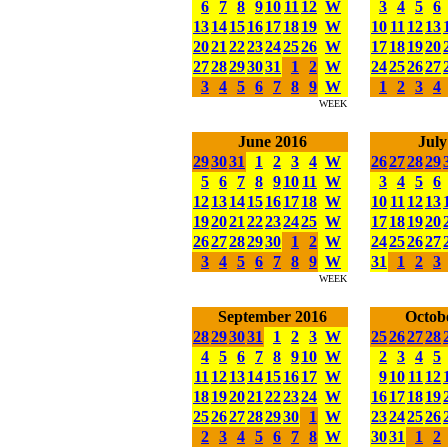
6
7
8
9
10
11
12
W
3
4
5
6
13
14
15
16
17
18
19
W
10
11
12
13
20
21
22
23
24
25
26
W
17
18
19
20
27
28
29
30
31
1
2
W
24
25
26
27
3
4
5
6
7
8
9
W
1
2
3
4
WEEK
June 2016
July
29
30
31
1
2
3
4
W
26
27
28
29
5
6
7
8
9
10
11
W
3
4
5
6
12
13
14
15
16
17
18
W
10
11
12
13
19
20
21
22
23
24
25
W
17
18
19
20
26
27
28
29
30
1
2
W
24
25
26
27
3
4
5
6
7
8
9
W
31
1
2
3
WEEK
September 2016
Octob
28
29
30
31
1
2
3
W
25
26
27
28
4
5
6
7
8
9
10
W
2
3
4
5
11
12
13
14
15
16
17
W
9
10
11
12
18
19
20
21
22
23
24
W
16
17
18
19
25
26
27
28
29
30
1
W
23
24
25
26
2
3
4
5
6
7
8
W
30
31
1
2