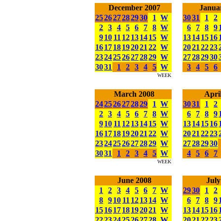
December 2007
Janua
25
26
27
28
29
30
1
W
30
31
1
2
2
3
4
5
6
7
8
W
6
7
8
9
9
10
11
12
13
14
15
W
13
14
15
16
16
17
18
19
20
21
22
W
20
21
22
23
23
24
25
26
27
28
29
W
27
28
29
30
30
31
1
2
3
4
5
W
3
4
5
6
WEEK
March 2008
Apri
24
25
26
27
28
29
1
W
30
31
1
2
2
3
4
5
6
7
8
W
6
7
8
9
9
10
11
12
13
14
15
W
13
14
15
16
16
17
18
19
20
21
22
W
20
21
22
23
23
24
25
26
27
28
29
W
27
28
29
30
30
31
1
2
3
4
5
W
4
5
6
7
WEEK
June 2008
July
1
2
3
4
5
6
7
W
29
30
1
2
8
9
10
11
12
13
14
W
6
7
8
9
15
16
17
18
19
20
21
W
13
14
15
16
22
23
24
25
26
27
28
W
20
21
22
23