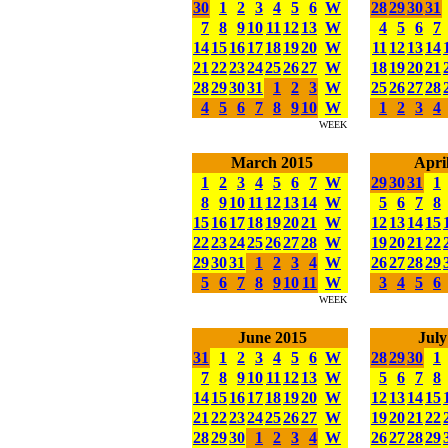
30
1
2
3
4
5
6
W
28
29
30
31
7
8
9
10
11
12
13
W
4
5
6
7
14
15
16
17
18
19
20
W
11
12
13
14
21
22
23
24
25
26
27
W
18
19
20
21
28
29
30
31
1
2
3
W
25
26
27
28
4
5
6
7
8
9
10
W
1
2
3
4
WEEK
March 2015
Apri
1
2
3
4
5
6
7
W
29
30
31
1
8
9
10
11
12
13
14
W
5
6
7
8
15
16
17
18
19
20
21
W
12
13
14
15
22
23
24
25
26
27
28
W
19
20
21
22
29
30
31
1
2
3
4
W
26
27
28
29
5
6
7
8
9
10
11
W
3
4
5
6
WEEK
June 2015
July
31
1
2
3
4
5
6
W
28
29
30
1
7
8
9
10
11
12
13
W
5
6
7
8
14
15
16
17
18
19
20
W
12
13
14
15
21
22
23
24
25
26
27
W
19
20
21
22
28
29
30
1
2
3
4
W
26
27
28
29