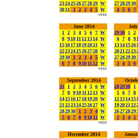
23
24
25
26
27
28
29
W
27
28
29
30
30
31
1
2
3
4
5
W
4
5
6
7
WEEK
June 2014
July
1
2
3
4
5
6
7
W
29
30
1
2
8
9
10
11
12
13
14
W
6
7
8
9
15
16
17
18
19
20
21
W
13
14
15
16
22
23
24
25
26
27
28
W
20
21
22
23
29
30
1
2
3
4
5
W
27
28
29
30
6
7
8
9
10
11
12
W
3
4
5
6
WEEK
September 2014
Octob
31
1
2
3
4
5
6
W
28
29
30
1
7
8
9
10
11
12
13
W
5
6
7
8
14
15
16
17
18
19
20
W
12
13
14
15
21
22
23
24
25
26
27
W
19
20
21
22
28
29
30
1
2
3
4
W
26
27
28
29
5
6
7
8
9
10
11
W
2
3
4
5
WEEK
December 2014
Janua