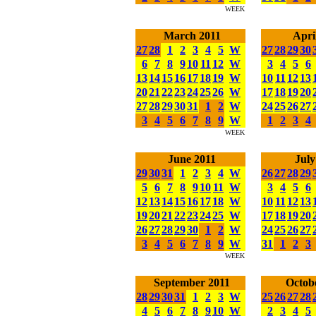
WEEK
March 2011
Apri
27
28
1
2
3
4
5
W
27
28
29
30
6
7
8
9
10
11
12
W
3
4
5
6
13
14
15
16
17
18
19
W
10
11
12
13
20
21
22
23
24
25
26
W
17
18
19
20
27
28
29
30
31
1
2
W
24
25
26
27
3
4
5
6
7
8
9
W
1
2
3
4
WEEK
June 2011
July
29
30
31
1
2
3
4
W
26
27
28
29
5
6
7
8
9
10
11
W
3
4
5
6
12
13
14
15
16
17
18
W
10
11
12
13
19
20
21
22
23
24
25
W
17
18
19
20
26
27
28
29
30
1
2
W
24
25
26
27
3
4
5
6
7
8
9
W
31
1
2
3
WEEK
September 2011
Octob
28
29
30
31
1
2
3
W
25
26
27
28
4
5
6
7
8
9
10
W
2
3
4
5