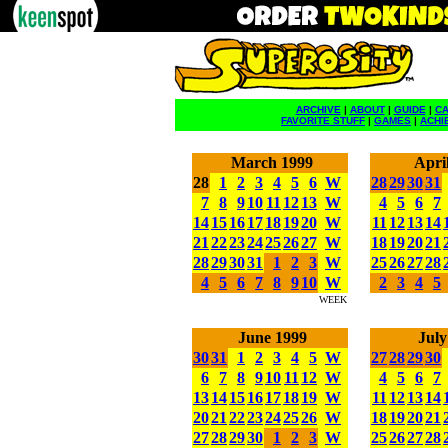
ARCHIVE
|
ABOUT
|
GUIDE
|
CA
FAVORITE STUFF
|
GAMES
|
ACHI
March 1999
Apri
28
1
2
3
4
5
6
W
28
29
30
31
7
8
9
10
11
12
13
W
4
5
6
7
14
15
16
17
18
19
20
W
11
12
13
14
21
22
23
24
25
26
27
W
18
19
20
21
28
29
30
31
1
2
3
W
25
26
27
28
4
5
6
7
8
9
10
W
2
3
4
5
WEEK
June 1999
July
30
31
1
2
3
4
5
W
27
28
29
30
6
7
8
9
10
11
12
W
4
5
6
7
13
14
15
16
17
18
19
W
11
12
13
14
20
21
22
23
24
25
26
W
18
19
20
21
27
28
29
30
1
2
3
W
25
26
27
28