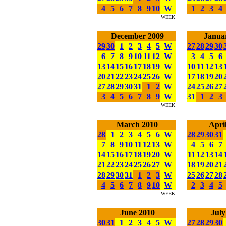
4
5
6
7
8
9
10
W
1
2
3
4
WEEK
December 2009
Janua
29
30
1
2
3
4
5
W
27
28
29
30
6
7
8
9
10
11
12
W
3
4
5
6
13
14
15
16
17
18
19
W
10
11
12
13
20
21
22
23
24
25
26
W
17
18
19
20
27
28
29
30
31
1
2
W
24
25
26
27
3
4
5
6
7
8
9
W
31
1
2
3
WEEK
March 2010
Apri
28
1
2
3
4
5
6
W
28
29
30
31
7
8
9
10
11
12
13
W
4
5
6
7
14
15
16
17
18
19
20
W
11
12
13
14
21
22
23
24
25
26
27
W
18
19
20
21
28
29
30
31
1
2
3
W
25
26
27
28
4
5
6
7
8
9
10
W
2
3
4
5
WEEK
June 2010
July
30
31
1
2
3
4
5
W
27
28
29
30