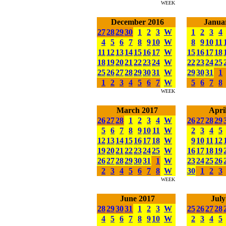
WEEK
December 2016
Janua
27
28
29
30
1
2
3
W
1
2
3
4
4
5
6
7
8
9
10
W
8
9
10
11
11
12
13
14
15
16
17
W
15
16
17
18
18
19
20
21
22
23
24
W
22
23
24
25
25
26
27
28
29
30
31
W
29
30
31
1
1
2
3
4
5
6
7
W
5
6
7
8
WEEK
March 2017
Apri
26
27
28
1
2
3
4
W
26
27
28
29
5
6
7
8
9
10
11
W
2
3
4
5
12
13
14
15
16
17
18
W
9
10
11
12
19
20
21
22
23
24
25
W
16
17
18
19
26
27
28
29
30
31
1
W
23
24
25
26
2
3
4
5
6
7
8
W
30
1
2
3
WEEK
June 2017
July
28
29
30
31
1
2
3
W
25
26
27
28
4
5
6
7
8
9
10
W
2
3
4
5