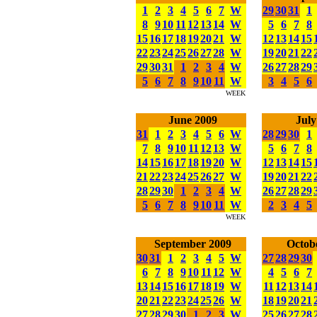
1
2
3
4
5
6
7
W
29
30
31
1
8
9
10
11
12
13
14
W
5
6
7
8
15
16
17
18
19
20
21
W
12
13
14
15
22
23
24
25
26
27
28
W
19
20
21
22
29
30
31
1
2
3
4
W
26
27
28
29
5
6
7
8
9
10
11
W
3
4
5
6
WEEK
June 2009
July
31
1
2
3
4
5
6
W
28
29
30
1
7
8
9
10
11
12
13
W
5
6
7
8
14
15
16
17
18
19
20
W
12
13
14
15
21
22
23
24
25
26
27
W
19
20
21
22
28
29
30
1
2
3
4
W
26
27
28
29
5
6
7
8
9
10
11
W
2
3
4
5
WEEK
September 2009
Octob
30
31
1
2
3
4
5
W
27
28
29
30
6
7
8
9
10
11
12
W
4
5
6
7
13
14
15
16
17
18
19
W
11
12
13
14
20
21
22
23
24
25
26
W
18
19
20
21
27
28
29
30
1
2
3
W
25
26
27
28