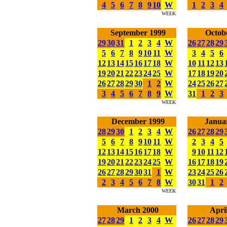
4
5
6
7
8
9
10
W
1
2
3
4
WEEK
September 1999
Octob
29
30
31
1
2
3
4
W
26
27
28
29
5
6
7
8
9
10
11
W
3
4
5
6
12
13
14
15
16
17
18
W
10
11
12
13
19
20
21
22
23
24
25
W
17
18
19
20
26
27
28
29
30
1
2
W
24
25
26
27
3
4
5
6
7
8
9
W
31
1
2
3
WEEK
December 1999
Janua
28
29
30
1
2
3
4
W
26
27
28
29
5
6
7
8
9
10
11
W
2
3
4
5
12
13
14
15
16
17
18
W
9
10
11
12
19
20
21
22
23
24
25
W
16
17
18
19
26
27
28
29
30
31
1
W
23
24
25
26
2
3
4
5
6
7
8
W
30
31
1
2
WEEK
March 2000
Apri
27
28
29
1
2
3
4
W
26
27
28
29