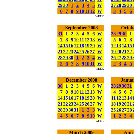
29
30
1
2
3
4
5
W
27
28
29
30
6
7
8
9
10
11
12
W
3
4
5
6
WEEK
September 2008
Octob
31
1
2
3
4
5
6
W
28
29
30
1
7
8
9
10
11
12
13
W
5
6
7
8
14
15
16
17
18
19
20
W
12
13
14
15
21
22
23
24
25
26
27
W
19
20
21
22
28
29
30
1
2
3
4
W
26
27
28
29
5
6
7
8
9
10
11
W
2
3
4
5
WEEK
December 2008
Janua
30
1
2
3
4
5
6
W
28
29
30
31
7
8
9
10
11
12
13
W
4
5
6
7
14
15
16
17
18
19
20
W
11
12
13
14
21
22
23
24
25
26
27
W
18
19
20
21
28
29
30
31
1
2
3
W
25
26
27
28
4
5
6
7
8
9
10
W
1
2
3
4
WEEK
March 2009
Apri