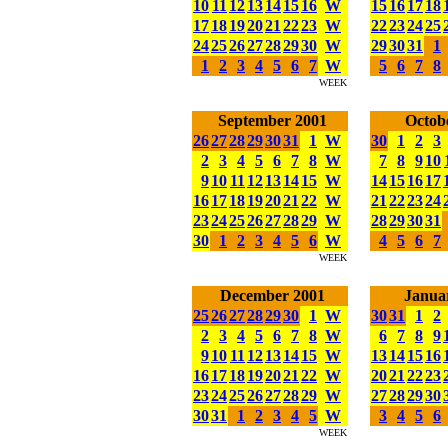
10
11
12
13
14
15
16
W
15
16
17
18
17
18
19
20
21
22
23
W
22
23
24
25
24
25
26
27
28
29
30
W
29
30
31
1
1
2
3
4
5
6
7
W
5
6
7
8
WEEK
September 2001
Octob
26
27
28
29
30
31
1
W
30
1
2
3
2
3
4
5
6
7
8
W
7
8
9
10
9
10
11
12
13
14
15
W
14
15
16
17
16
17
18
19
20
21
22
W
21
22
23
24
23
24
25
26
27
28
29
W
28
29
30
31
30
1
2
3
4
5
6
W
4
5
6
7
WEEK
December 2001
Janua
25
26
27
28
29
30
1
W
30
31
1
2
2
3
4
5
6
7
8
W
6
7
8
9
9
10
11
12
13
14
15
W
13
14
15
16
16
17
18
19
20
21
22
W
20
21
22
23
23
24
25
26
27
28
29
W
27
28
29
30
30
31
1
2
3
4
5
W
3
4
5
6
WEEK