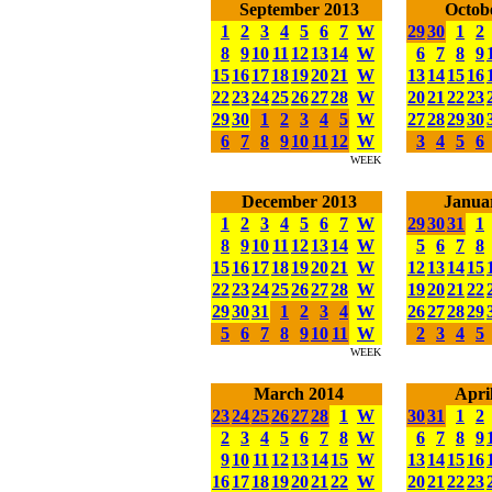
September 2013
Octob
1
2
3
4
5
6
7
W
29
30
1
2
8
9
10
11
12
13
14
W
6
7
8
9
15
16
17
18
19
20
21
W
13
14
15
16
22
23
24
25
26
27
28
W
20
21
22
23
29
30
1
2
3
4
5
W
27
28
29
30
6
7
8
9
10
11
12
W
3
4
5
6
WEEK
December 2013
Janua
1
2
3
4
5
6
7
W
29
30
31
1
8
9
10
11
12
13
14
W
5
6
7
8
15
16
17
18
19
20
21
W
12
13
14
15
22
23
24
25
26
27
28
W
19
20
21
22
29
30
31
1
2
3
4
W
26
27
28
29
5
6
7
8
9
10
11
W
2
3
4
5
WEEK
March 2014
Apri
23
24
25
26
27
28
1
W
30
31
1
2
2
3
4
5
6
7
8
W
6
7
8
9
9
10
11
12
13
14
15
W
13
14
15
16
16
17
18
19
20
21
22
W
20
21
22
23