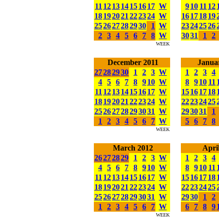
11
12
13
14
15
16
17
W
9
10
11
12
18
19
20
21
22
23
24
W
16
17
18
19
25
26
27
28
29
30
1
W
23
24
25
26
2
3
4
5
6
7
8
W
30
31
1
2
WEEK
December 2011
Janua
27
28
29
30
1
2
3
W
1
2
3
4
4
5
6
7
8
9
10
W
8
9
10
11
11
12
13
14
15
16
17
W
15
16
17
18
18
19
20
21
22
23
24
W
22
23
24
25
25
26
27
28
29
30
31
W
29
30
31
1
1
2
3
4
5
6
7
W
5
6
7
8
WEEK
March 2012
Apri
26
27
28
29
1
2
3
W
1
2
3
4
4
5
6
7
8
9
10
W
8
9
10
11
11
12
13
14
15
16
17
W
15
16
17
18
18
19
20
21
22
23
24
W
22
23
24
25
25
26
27
28
29
30
31
W
29
30
1
2
1
2
3
4
5
6
7
W
6
7
8
9
WEEK