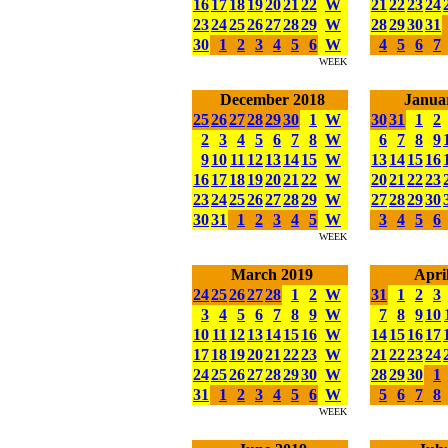
16
17
18
19
20
21
22
W
21
22
23
24
23
24
25
26
27
28
29
W
28
29
30
31
30
1
2
3
4
5
6
W
4
5
6
7
WEEK
December 2018
Janua
25
26
27
28
29
30
1
W
30
31
1
2
2
3
4
5
6
7
8
W
6
7
8
9
9
10
11
12
13
14
15
W
13
14
15
16
16
17
18
19
20
21
22
W
20
21
22
23
23
24
25
26
27
28
29
W
27
28
29
30
30
31
1
2
3
4
5
W
3
4
5
6
WEEK
March 2019
Apri
24
25
26
27
28
1
2
W
31
1
2
3
3
4
5
6
7
8
9
W
7
8
9
10
10
11
12
13
14
15
16
W
14
15
16
17
17
18
19
20
21
22
23
W
21
22
23
24
24
25
26
27
28
29
30
W
28
29
30
1
31
1
2
3
4
5
6
W
5
6
7
8
WEEK