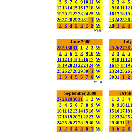
5
6
7
8
9
10
11
W
2
3
4
5
12
13
14
15
16
17
18
W
9
10
11
12
19
20
21
22
23
24
25
W
16
17
18
19
26
27
28
29
30
31
1
W
23
24
25
26
2
3
4
5
6
7
8
W
30
1
2
3
WEEK
June 2000
July
28
29
30
31
1
2
3
W
25
26
27
28
4
5
6
7
8
9
10
W
2
3
4
5
11
12
13
14
15
16
17
W
9
10
11
12
18
19
20
21
22
23
24
W
16
17
18
19
25
26
27
28
29
30
1
W
23
24
25
26
2
3
4
5
6
7
8
W
30
31
1
2
WEEK
September 2000
Octob
27
28
29
30
31
1
2
W
1
2
3
4
3
4
5
6
7
8
9
W
8
9
10
11
10
11
12
13
14
15
16
W
15
16
17
18
17
18
19
20
21
22
23
W
22
23
24
25
24
25
26
27
28
29
30
W
29
30
31
1
1
2
3
4
5
6
7
W
5
6
7
8