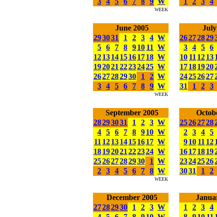
3
4
5
6
7
8
9
W
1
2
3
4
WEEK
June 2005
July
29
30
31
1
2
3
4
W
26
27
28
29
5
6
7
8
9
10
11
W
3
4
5
6
12
13
14
15
16
17
18
W
10
11
12
13
19
20
21
22
23
24
25
W
17
18
19
20
26
27
28
29
30
1
2
W
24
25
26
27
3
4
5
6
7
8
9
W
31
1
2
3
WEEK
September 2005
Octob
28
29
30
31
1
2
3
W
25
26
27
28
4
5
6
7
8
9
10
W
2
3
4
5
11
12
13
14
15
16
17
W
9
10
11
12
18
19
20
21
22
23
24
W
16
17
18
19
25
26
27
28
29
30
1
W
23
24
25
26
2
3
4
5
6
7
8
W
30
31
1
2
WEEK
December 2005
Janua
27
28
29
30
1
2
3
W
1
2
3
4
4
5
6
7
8
9
10
W
8
9
10
11