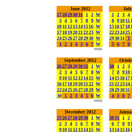
June 2012
July
27
28
29
30
31
1
2
W
1
2
3
4
3
4
5
6
7
8
9
W
8
9
10
11
10
11
12
13
14
15
16
W
15
16
17
18
17
18
19
20
21
22
23
W
22
23
24
25
24
25
26
27
28
29
30
W
29
30
31
1
1
2
3
4
5
6
7
W
5
6
7
8
WEEK
September 2012
Octob
26
27
28
29
30
31
1
W
30
1
2
3
2
3
4
5
6
7
8
W
7
8
9
10
9
10
11
12
13
14
15
W
14
15
16
17
16
17
18
19
20
21
22
W
21
22
23
24
23
24
25
26
27
28
29
W
28
29
30
31
30
1
2
3
4
5
6
W
4
5
6
7
WEEK
December 2012
Janua
25
26
27
28
29
30
1
W
30
31
1
2
2
3
4
5
6
7
8
W
6
7
8
9
9
10
11
12
13
14
15
W
13
14
15
16