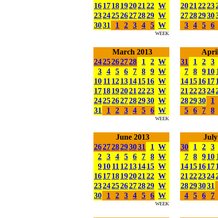
16
17
18
19
20
21
22
W
20
21
22
23
23
24
25
26
27
28
29
W
27
28
29
30
30
31
1
2
3
4
5
W
3
4
5
6
WEEK
March 2013
Apri
24
25
26
27
28
1
2
W
31
1
2
3
3
4
5
6
7
8
9
W
7
8
9
10
10
11
12
13
14
15
16
W
14
15
16
17
17
18
19
20
21
22
23
W
21
22
23
24
24
25
26
27
28
29
30
W
28
29
30
1
31
1
2
3
4
5
6
W
5
6
7
8
WEEK
June 2013
July
26
27
28
29
30
31
1
W
30
1
2
3
2
3
4
5
6
7
8
W
7
8
9
10
9
10
11
12
13
14
15
W
14
15
16
17
16
17
18
19
20
21
22
W
21
22
23
24
23
24
25
26
27
28
29
W
28
29
30
31
30
1
2
3
4
5
6
W
4
5
6
7
WEEK