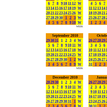
6
7
8
9
10
11
12
W
4
5
6
7
13
14
15
16
17
18
19
W
11
12
13
14
20
21
22
23
24
25
26
W
18
19
20
21
27
28
29
30
1
2
3
W
25
26
27
28
4
5
6
7
8
9
10
W
1
2
3
4
WEEK
September 2010
Octob
29
30
31
1
2
3
4
W
26
27
28
29
5
6
7
8
9
10
11
W
3
4
5
6
12
13
14
15
16
17
18
W
10
11
12
13
19
20
21
22
23
24
25
W
17
18
19
20
26
27
28
29
30
1
2
W
24
25
26
27
3
4
5
6
7
8
9
W
31
1
2
3
WEEK
December 2010
Janua
28
29
30
1
2
3
4
W
26
27
28
29
5
6
7
8
9
10
11
W
2
3
4
5
12
13
14
15
16
17
18
W
9
10
11
12
19
20
21
22
23
24
25
W
16
17
18
19
26
27
28
29
30
31
1
W
23
24
25
26
2
3
4
5
6
7
8
W
30
31
1
2