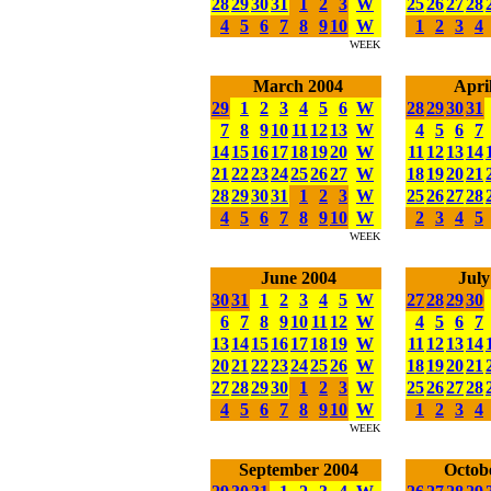
28
29
30
31
1
2
3
W
25
26
27
28
4
5
6
7
8
9
10
W
1
2
3
4
WEEK
March 2004
Apri
29
1
2
3
4
5
6
W
28
29
30
31
7
8
9
10
11
12
13
W
4
5
6
7
14
15
16
17
18
19
20
W
11
12
13
14
21
22
23
24
25
26
27
W
18
19
20
21
28
29
30
31
1
2
3
W
25
26
27
28
4
5
6
7
8
9
10
W
2
3
4
5
WEEK
June 2004
July
30
31
1
2
3
4
5
W
27
28
29
30
6
7
8
9
10
11
12
W
4
5
6
7
13
14
15
16
17
18
19
W
11
12
13
14
20
21
22
23
24
25
26
W
18
19
20
21
27
28
29
30
1
2
3
W
25
26
27
28
4
5
6
7
8
9
10
W
1
2
3
4
WEEK
September 2004
Octob