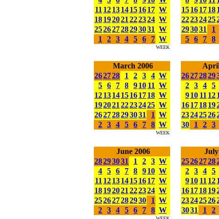
11
12
13
14
15
16
17
W
15
16
17
18
18
19
20
21
22
23
24
W
22
23
24
25
25
26
27
28
29
30
31
W
29
30
31
1
1
2
3
4
5
6
7
W
5
6
7
8
WEEK
March 2006
Apri
26
27
28
1
2
3
4
W
26
27
28
29
5
6
7
8
9
10
11
W
2
3
4
5
12
13
14
15
16
17
18
W
9
10
11
12
19
20
21
22
23
24
25
W
16
17
18
19
26
27
28
29
30
31
1
W
23
24
25
26
2
3
4
5
6
7
8
W
30
1
2
3
WEEK
June 2006
July
28
29
30
31
1
2
3
W
25
26
27
28
4
5
6
7
8
9
10
W
2
3
4
5
11
12
13
14
15
16
17
W
9
10
11
12
18
19
20
21
22
23
24
W
16
17
18
19
25
26
27
28
29
30
1
W
23
24
25
26
2
3
4
5
6
7
8
W
30
31
1
2
WEEK