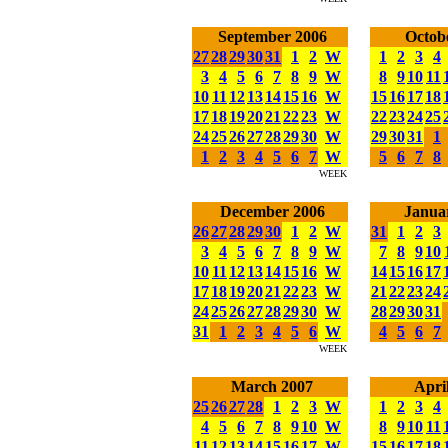
September 2006
Octob
27
28
29
30
31
1
2
W
1
2
3
4
3
4
5
6
7
8
9
W
8
9
10
11
10
11
12
13
14
15
16
W
15
16
17
18
17
18
19
20
21
22
23
W
22
23
24
25
24
25
26
27
28
29
30
W
29
30
31
1
1
2
3
4
5
6
7
W
5
6
7
8
WEEK
December 2006
Janua
26
27
28
29
30
1
2
W
31
1
2
3
3
4
5
6
7
8
9
W
7
8
9
10
10
11
12
13
14
15
16
W
14
15
16
17
17
18
19
20
21
22
23
W
21
22
23
24
24
25
26
27
28
29
30
W
28
29
30
31
31
1
2
3
4
5
6
W
4
5
6
7
WEEK
March 2007
Apri
25
26
27
28
1
2
3
W
1
2
3
4
4
5
6
7
8
9
10
W
8
9
10
11
11
12
13
14
15
16
17
W
15
16
17
18