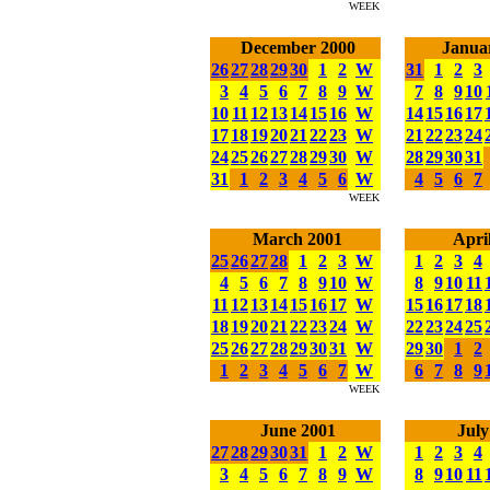
WEEK
December 2000
Janua
26
27
28
29
30
1
2
W
31
1
2
3
3
4
5
6
7
8
9
W
7
8
9
10
10
11
12
13
14
15
16
W
14
15
16
17
17
18
19
20
21
22
23
W
21
22
23
24
24
25
26
27
28
29
30
W
28
29
30
31
31
1
2
3
4
5
6
W
4
5
6
7
WEEK
March 2001
Apri
25
26
27
28
1
2
3
W
1
2
3
4
4
5
6
7
8
9
10
W
8
9
10
11
11
12
13
14
15
16
17
W
15
16
17
18
18
19
20
21
22
23
24
W
22
23
24
25
25
26
27
28
29
30
31
W
29
30
1
2
1
2
3
4
5
6
7
W
6
7
8
9
WEEK
June 2001
July
27
28
29
30
31
1
2
W
1
2
3
4
3
4
5
6
7
8
9
W
8
9
10
11