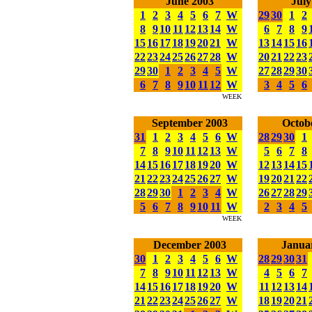
June 2003
July
1
2
3
4
5
6
7
W
29
30
1
2
8
9
10
11
12
13
14
W
6
7
8
9
15
16
17
18
19
20
21
W
13
14
15
16
22
23
24
25
26
27
28
W
20
21
22
23
29
30
1
2
3
4
5
W
27
28
29
30
6
7
8
9
10
11
12
W
3
4
5
6
WEEK
September 2003
Octob
31
1
2
3
4
5
6
W
28
29
30
1
7
8
9
10
11
12
13
W
5
6
7
8
14
15
16
17
18
19
20
W
12
13
14
15
21
22
23
24
25
26
27
W
19
20
21
22
28
29
30
1
2
3
4
W
26
27
28
29
5
6
7
8
9
10
11
W
2
3
4
5
WEEK
December 2003
Janua
30
1
2
3
4
5
6
W
28
29
30
31
7
8
9
10
11
12
13
W
4
5
6
7
14
15
16
17
18
19
20
W
11
12
13
14
21
22
23
24
25
26
27
W
18
19
20
21