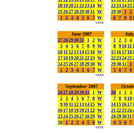
18
19
20
21
22
23
24
W
22
23
24
25
25
26
27
28
29
30
31
W
29
30
1
2
1
2
3
4
5
6
7
W
6
7
8
9
WEEK
June 2007
July
27
28
29
30
31
1
2
W
1
2
3
4
3
4
5
6
7
8
9
W
8
9
10
11
10
11
12
13
14
15
16
W
15
16
17
18
17
18
19
20
21
22
23
W
22
23
24
25
24
25
26
27
28
29
30
W
29
30
31
1
1
2
3
4
5
6
7
W
5
6
7
8
WEEK
September 2007
Octob
26
27
28
29
30
31
1
W
30
1
2
3
2
3
4
5
6
7
8
W
7
8
9
10
9
10
11
12
13
14
15
W
14
15
16
17
16
17
18
19
20
21
22
W
21
22
23
24
23
24
25
26
27
28
29
W
28
29
30
31
30
1
2
3
4
5
6
W
4
5
6
7
WEEK